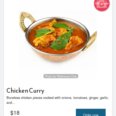
Add picture
Photo for Reference Only
Chicken Curry
Boneless chicken pieces cooked with onions, tomatoes, ginger, garlic,
and...
$
18
Order now