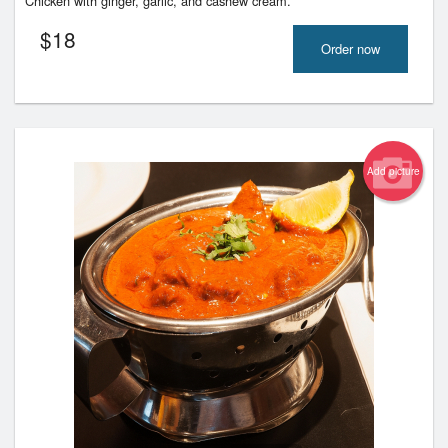
Chicken with ginger, garlic, and cashew cream.
$
18
Order now
Add picture