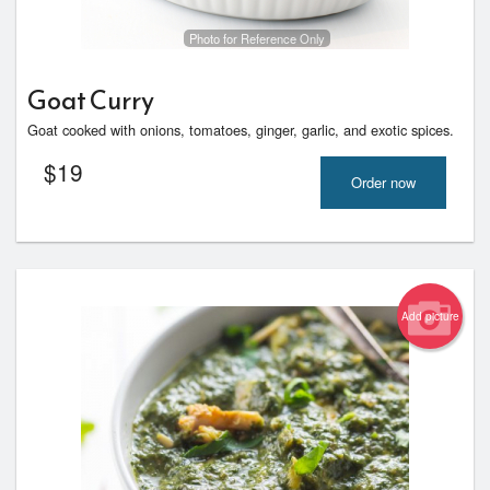
Photo for Reference Only
Goat Curry
Goat cooked with onions, tomatoes, ginger, garlic, and exotic spices.
$
19
Order now
Add picture