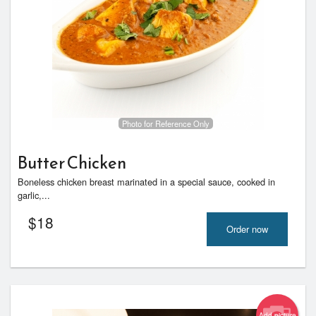
Photo for Reference Only
Butter Chicken
Boneless chicken breast marinated in a special sauce, cooked in
garlic,...
$
18
Order now
Add picture