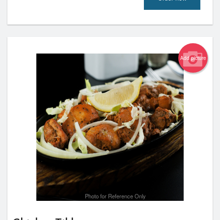
Add picture
Photo for Reference Only