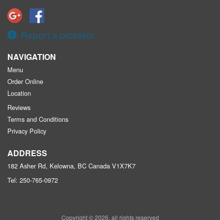
Report a problem
NAVIGATION
Menu
Order Online
Location
Reviews
Terms and Conditions
Privacy Policy
ADDRESS
182 Asher Rd, Kelowna, BC
Canada
V1X7K7
Tel:
250-765-0972
Copyright © 2026, all rights reserved