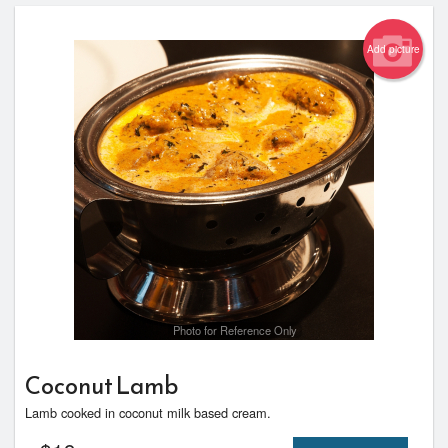
Add picture
Photo for Reference Only
Coconut Lamb
Lamb cooked in coconut milk based cream.