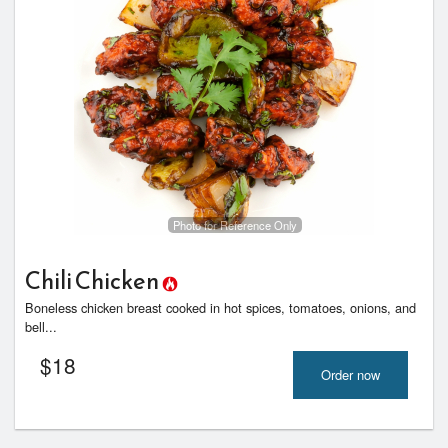
Photo for Reference Only
Chili Chicken
Boneless chicken breast cooked in hot spices, tomatoes, onions, and
bell...
$
18
Order now