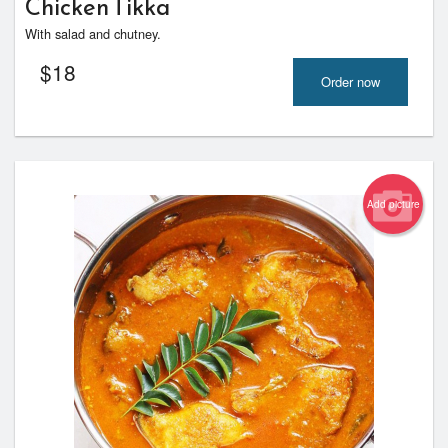
Chicken Tikka
With salad and chutney.
$
18
Order now
Add picture