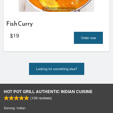
Photo for Reference Only
Fish Curry
$
19
Order now
Looking for something else?
HOT POT GRILL AUTHENTIC INDIAN CUISINE
(
109
reviews)
Serving: Indian