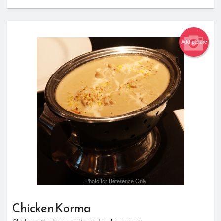
Add picture
Photo for Reference Only
Chicken Korma