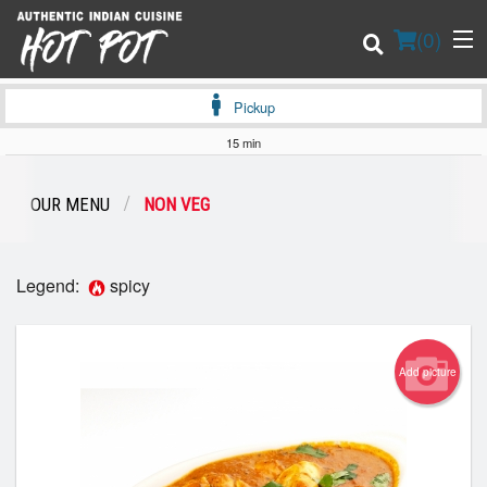
(
0
)
Pickup
15 min
Order Online
OUR MENU
NON VEG
Location
Legend:
spicy
Login
Registration
Add picture
Cart (0)
Search