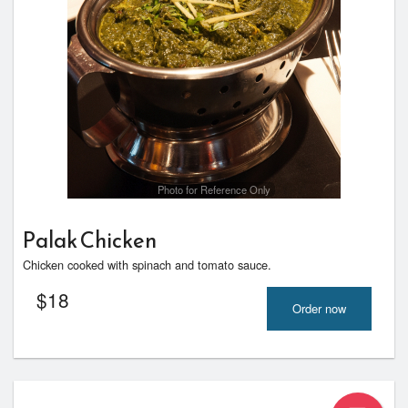
Photo for Reference Only
Palak Chicken
Chicken cooked with spinach and tomato sauce.
$
18
Order now