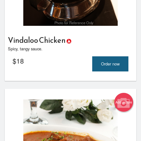
Photo for Reference Only
Vindaloo Chicken
Spicy, tangy sauce.
$
18
Order now
Add picture