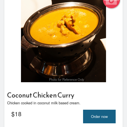
Photo for Reference Only
Coconut Chicken Curry
Chicken cooked in coconut milk based cream.
$
18
Order now