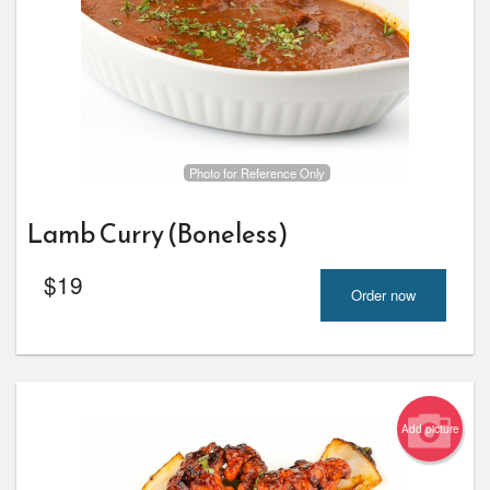
Photo for Reference Only
Lamb Curry (Boneless)
$
19
Order now
Add picture