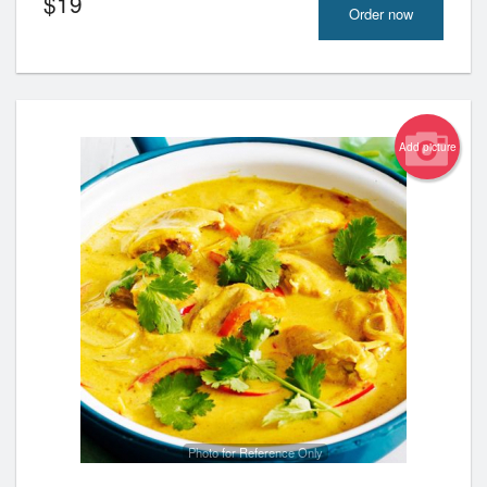
$
19
Order now
Add picture
Photo for Reference Only