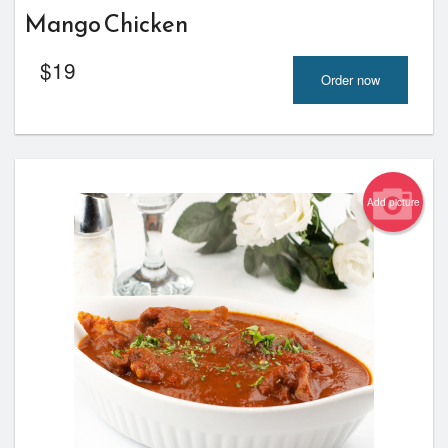
Mango Chicken
$
19
Order now
Add picture