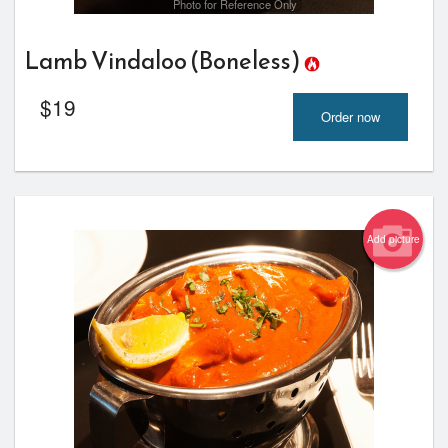
Photo for Reference Only
Lamb Vindaloo (Boneless)
$
19
Order now
Add picture