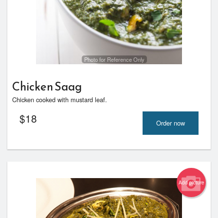
Photo for Reference Only
Chicken Saag
Chicken cooked with mustard leaf.
$
18
Order now
Add picture