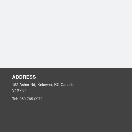
ADDRESS
182 Asher Rd, Kelowna, BC
Canada
V1X7K7
Tel:
250-765-0972