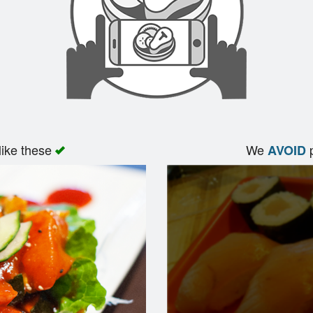
like these
We
p
AVOID