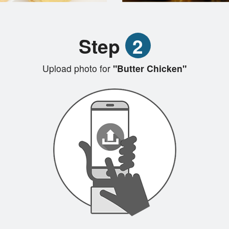
Step
2
Upload photo for
"Butter Chicken"