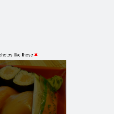
hotos like these