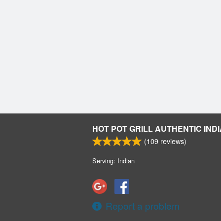
HOT POT GRILL AUTHENTIC INDI
(
109
reviews)
Serving: Indian
Report a problem