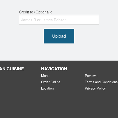
Credit to (Optional):
Upload
AN CUISINE
NAVIGATION
Menu
Reviews
Order Online
Terms and Conditions
Location
Privacy Policy