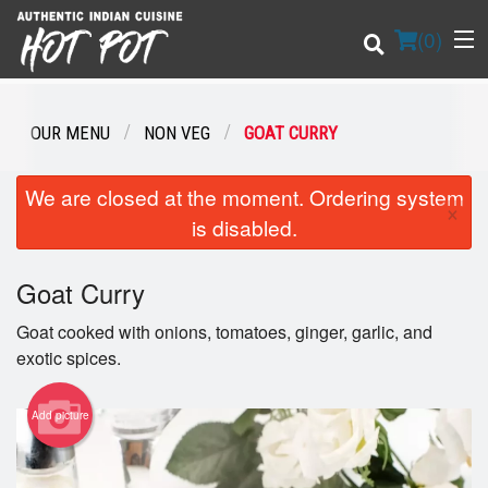
(
0
)
OUR MENU
NON VEG
GOAT CURRY
Order Online
We are closed at the moment. Ordering system
×
is disabled.
Location
Goat Curry
Login
Goat cooked with onions, tomatoes, ginger, garlic, and
Registration
exotic spices.
Cart (0)
Add picture
Search