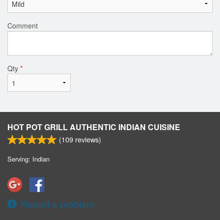
Comment
Qty
*
HOT POT GRILL AUTHENTIC INDIAN CUISINE
(
109
reviews)
Serving: Indian
Report a problem