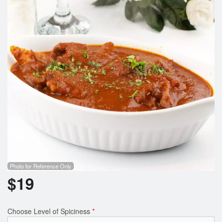
Photo for Reference Only
$
19
Choose Level of Spiciness
*