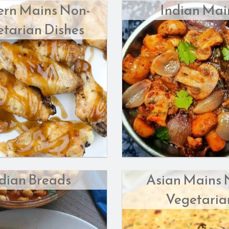
ern Mains Non-
Indian Mai
Butter Chicken
Veggie Samosas (2 pcs)
tarian Dishes
$18.00
$8.00
dian Breads
Asian Mains 
Vegetaria