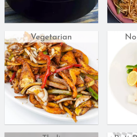
Vegetarian
No