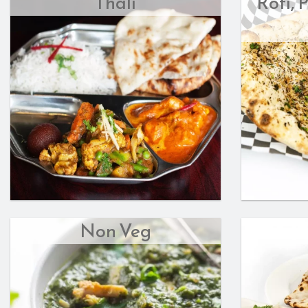
Thali
Roti, 
Non Veg