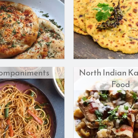
ompaniments
North Indian Ka
Food