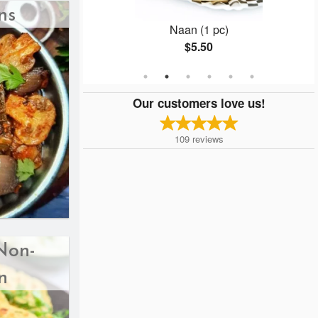
ns
 with Chutney
Naan (1 pc)
$5.50
Our customers love us!
109
reviews
Non-
n