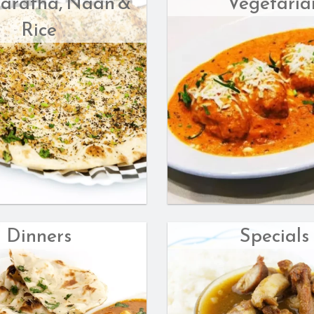
Paratha, Naan &
Vegetaria
Rice
Dinners
Specials