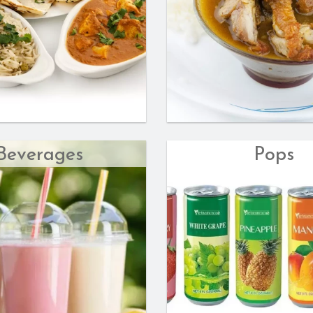
Beverages
Pops