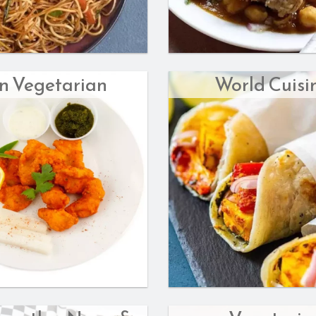
n Vegetarian
World Cuisi