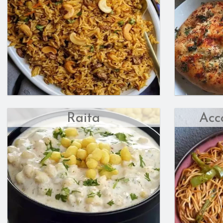
Raita
Acc