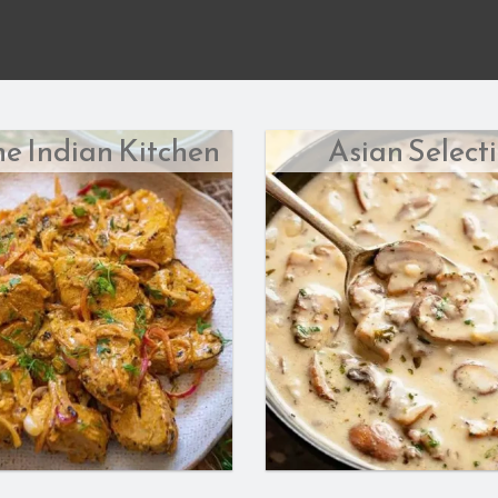
he Indian Kitchen
Asian Select