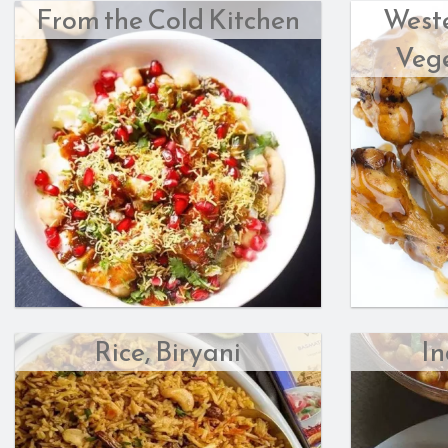
From the Cold Kitchen
West
Vege
Rice, Biryani
In