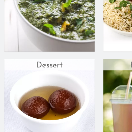
Dessert