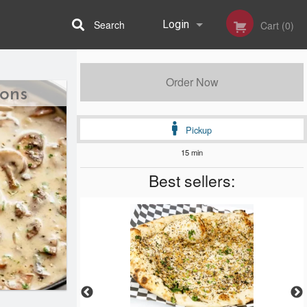
Search
Login
Cart (0)
Registration
Order Now
ions
Pickup
15 min
Best sellers: