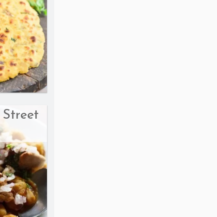
 Street