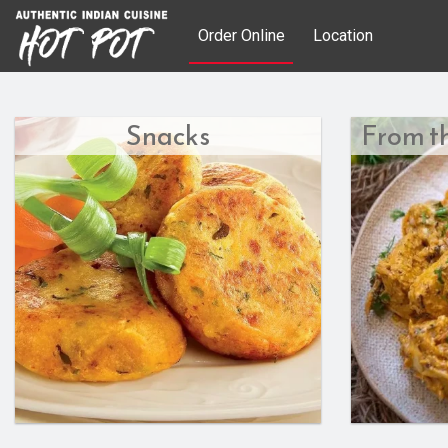
Order Online
Location
Snacks
From t