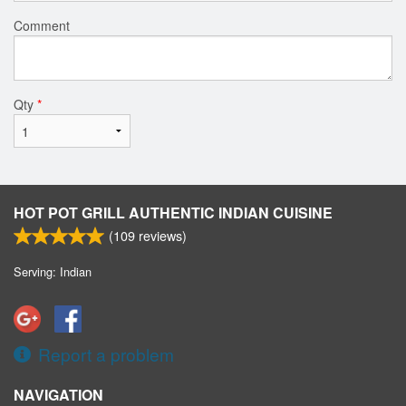
Comment
Qty
*
HOT POT GRILL AUTHENTIC INDIAN CUISINE
(
109
reviews)
Serving: Indian
Report a problem
NAVIGATION