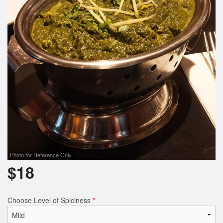
Photo for Reference Only
$
18
Choose Level of Spiciness
*