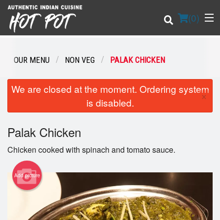
(
0
)
OUR MENU
NON VEG
PALAK CHICKEN
Order Online
We are closed at the moment. Ordering system
×
is disabled.
Location
Palak Chicken
Login
Chicken cooked with spinach and tomato sauce.
Registration
Add picture
Cart (0)
Search