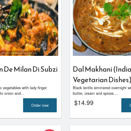
Photo for Reference Only
Photo for Reference 
n De Milan Di Subzi
Dal Makhani (Indi
Vegetarian Dishes
 vegetables with lady finger
Black lentils simmered overnight w
to onion and...
butter, cream and spices....
$
14.99
Order now