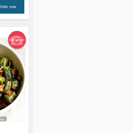
Order now
Add picture
Only