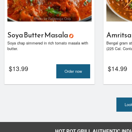
Photo for Reference Only
Soya Butter Masala
Amritsa
Soya chap simmered in rich tomato masala with
Bengal gram st
butter.
(225 Cal. Contai
$
13.99
$
14.99
Order now
Look
HOT POT GRILL AUTHENTIC INDI