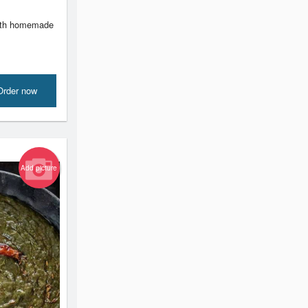
with homemade
Order now
Add picture