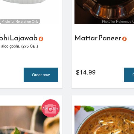
Butter Chicken
Side Rice
$18.00
$7.00
Photo for Reference Only
Photo for Reference 
bhi Lajawab
Mattar Paneer
, aloo gobhi. (275 Cal.)
$
14.99
Order now
Add picture