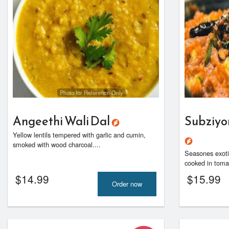
Photo for Reference Only
Angeethi Wali Dal
Subziyo
Yellow lentils tempered with garlic and cumin,
smoked with wood charcoal....
Seasones exotic
cooked in toma
$
14.99
$
15.99
Order now