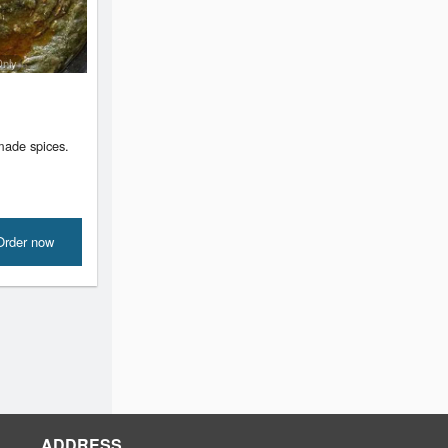
Only
ade spices.
Order now
ADDRESS