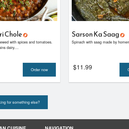
Photo for Reference Only
Photo for Reference 
ri Chole
Sarson Ka Saag
ewed with spices and tomatoes.
Spinach with saag made by homem
ns dairy....
$
11.99
Order now
ing for something else?
AN CUISINE
NAVIGATION