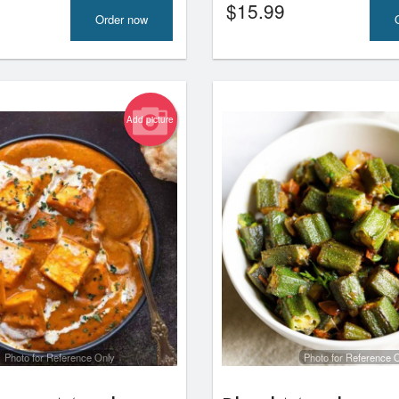
$
15.99
Order now
Add picture
Photo for Reference Only
Photo for Reference 