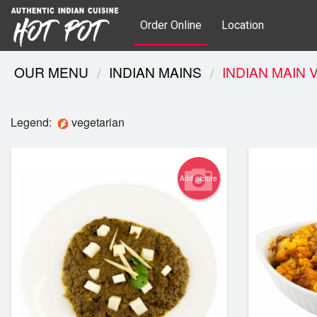
Order Online
Location
OUR MENU
INDIAN MAINS
INDIAN MAIN 
Legend:
vegetarian
Add picture