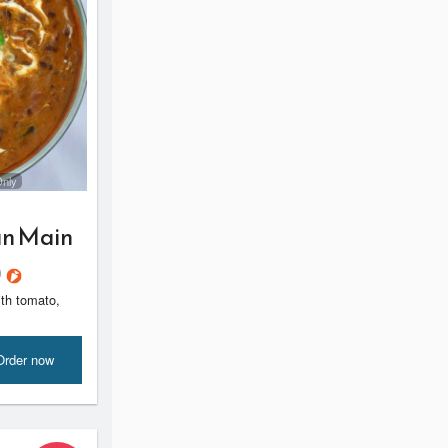
Only
an Main
)
ith tomato,
Order now