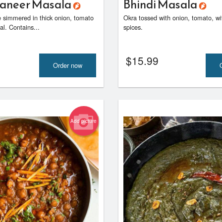
Paneer Masala
Bhindi Masala
 simmered in thick onion, tomato
Okra tossed with onion, tomato, 
l. Contains...
spices.
$
15.99
Order now
Add picture