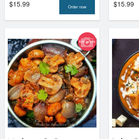
$
15.99
$
15.99
Order now
Add picture
Photo for Reference Only