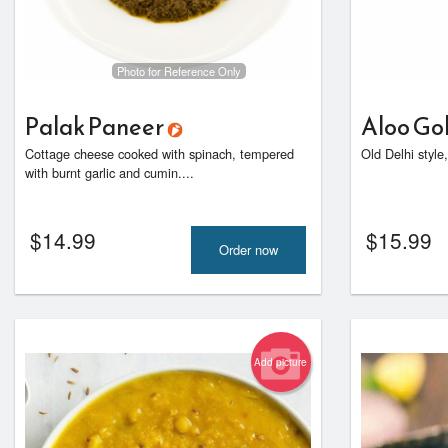
Photo for Reference Only
Palak Paneer
Aloo Go
Cottage cheese cooked with spinach, tempered
Old Delhi style
with burnt garlic and cumin....
$
14.99
$
15.99
Order now
Add picture