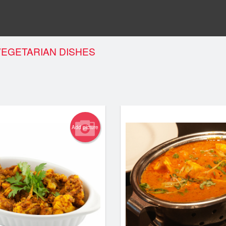
VEGETARIAN DISHES
Add picture