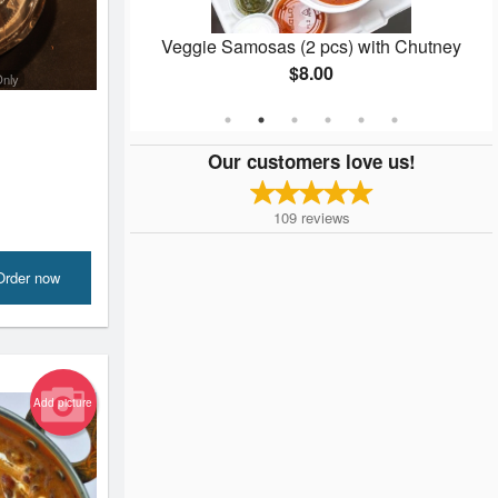
Veggie Samosas (2 pcs) with Chutney
$8.00
Only
Our customers love us!
109
reviews
Order now
Add picture