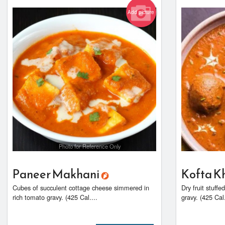
Add picture
Photo for Reference Only
Paneer Makhani
Kofta K
Cubes of succulent cottage cheese simmered in
Dry fruit stuff
rich tomato gravy. (425 Cal....
gravy. (425 Cal