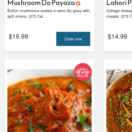
Mushroom Do Payaza
Lahori 
Button mushrooms cooked in semi dry gravy with
Cottage cheese
split onions. (375 Cal....
masala. (375 Ca
$
16.99
$
14.99
Order now
Add picture