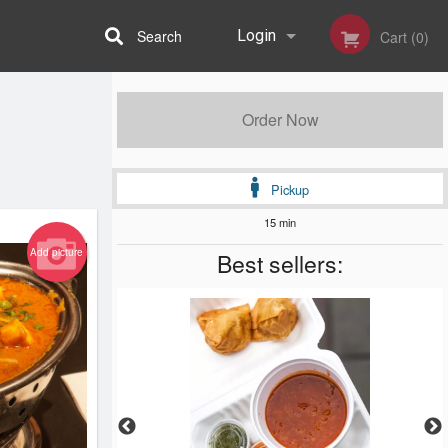
Search
Login
Cart (0)
Registration
Order Now
Pickup
15 min
Add picture
Best sellers: