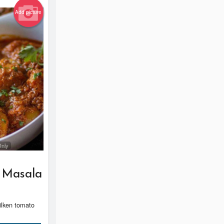
Add picture
Only
 Masala
silken tomato