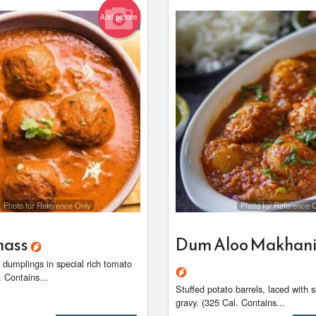
Add picture
Photo for Reference Only
Photo for Reference 
hass
Dum Aloo Makhani
ed dumplings in special rich tomato
. Contains...
Stuffed potato barrels, laced with 
gravy. (325 Cal. Contains...