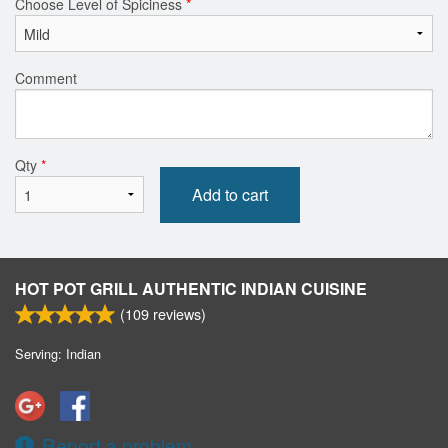
Choose Level of Spiciness
*
Comment
Qty
*
Add to cart
HOT POT GRILL AUTHENTIC INDIAN CUISINE
(
109
reviews)
Serving: Indian
Report a problem