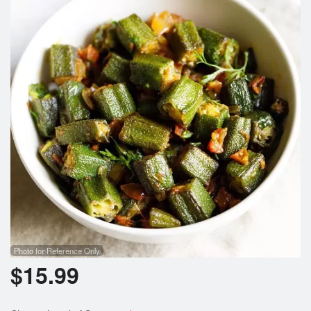
Photo for Reference Only
$
15.99