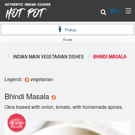
(
0
)
Pickup
15 min
Order Online
NS
INDIAN MAIN VEGETARIAN DISHES
BHINDI MASALA
Location
Legend:
vegetarian
Login
Bhindi Masala
Registration
Okra tossed with onion, tomato, with homemade spices.
Cart (0)
Add picture
Search