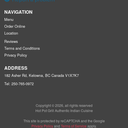
NAVIGATION
Menu
Order Online
Location
Reviews
Terms and Conditions
Privacy Policy
ADDRESS
182 Asher Rd, Kelowna, BC
Canada
V1X7K7
Tel:
250-765-0972
Copyright © 2026, all rights reserved
Hot Pot Grill Authentic Indian Cuisine
This site is protected by reCAPTCHA and the Google
Privacy Policy
and
Terms of Service
apply.