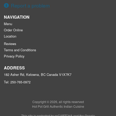
Report a problem
NAVIGATION
Menu
Order Online
Location
Reviews
Terms and Conditions
Privacy Policy
ADDRESS
182 Asher Rd, Kelowna, BC
Canada
V1X7K7
Tel:
250-765-0972
Copyright © 2026, all rights reserved
Hot Pot Grill Authentic Indian Cuisine
This site is protected by reCAPTCHA and the Google