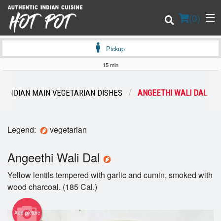
(
0
)
Pickup
15 min
Order Online
INDIAN MAIN VEGETARIAN DISHES
ANGEETHI WALI DAL
Location
Legend:
vegetarian
Login
Angeethi Wali Dal
Registration
Yellow lentils tempered with garlic and cumin, smoked with
Cart (0)
wood charcoal. (185 Cal.)
Add picture
Search