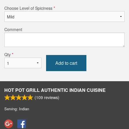
Choose Level of Spiciness
*
Comment
Qty
*
Add to cart
HOT POT GRILL AUTHENTIC INDIAN CUISINE
(
109
reviews)
Serving: Indian