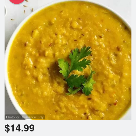
Photo for Reference Only
$
14.99