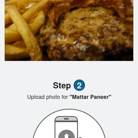
Step
2
Upload photo for
"Mattar Paneer"