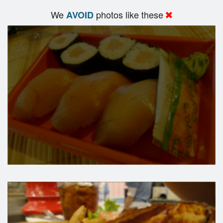
We
photos like these
AVOID