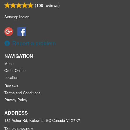
(
109
reviews)
Serving: Indian
Report a problem
NAVIGATION
Menu
Order Online
Location
Reviews
Terms and Conditions
Privacy Policy
ADDRESS
182 Asher Rd, Kelowna, BC
Canada
V1X7K7
Tel:
250-765-0972