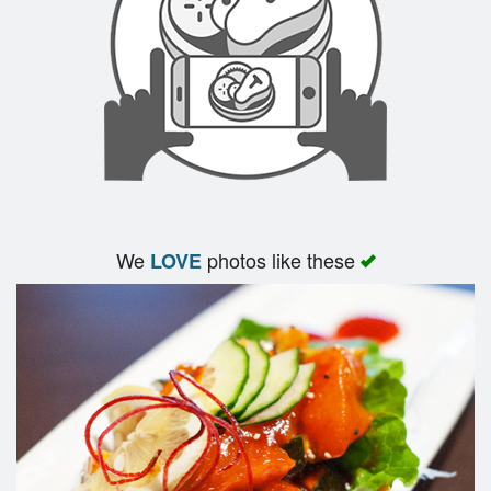
We
photos like these
LOVE