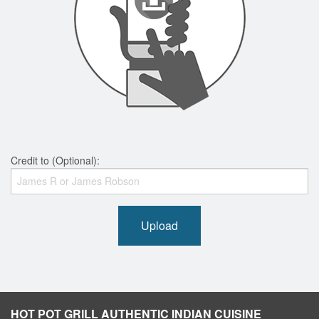
Credit to (Optional):
Upload
HOT POT GRILL AUTHENTIC INDIAN CUISINE