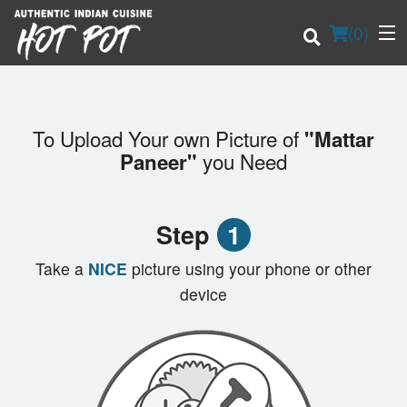
(
0
)
To Upload Your own Picture of
"Mattar
Order Online
you Need
Paneer"
Location
Step
1
Login
Take a
NICE
picture using your phone or other
Registration
device
Cart (0)
Search