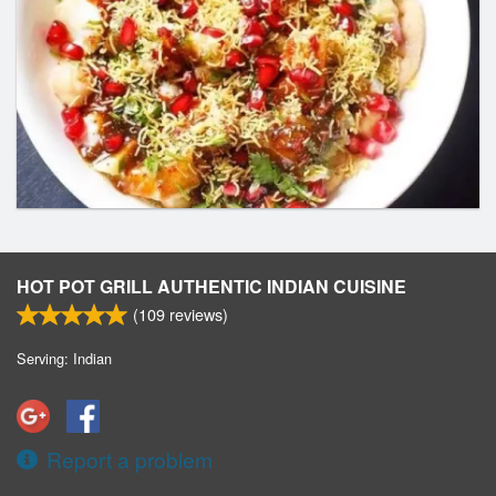
HOT POT GRILL AUTHENTIC INDIAN CUISINE
(
109
reviews)
Serving: Indian
Report a problem