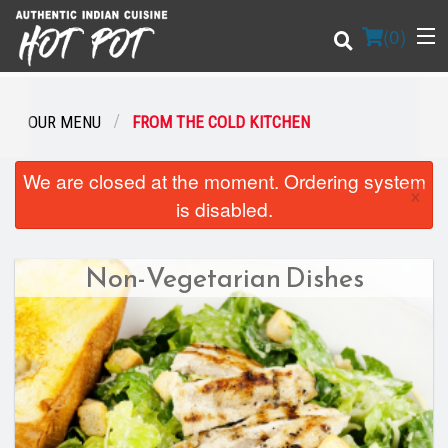
(
0
)
OUR MENU
FROM THE COLD KITCHEN
Order Online
We are closed at the moment. Ordering system
×
is disabled.
Location
Non-Vegetarian Dishes
Login
Registration
Cart (0)
Search