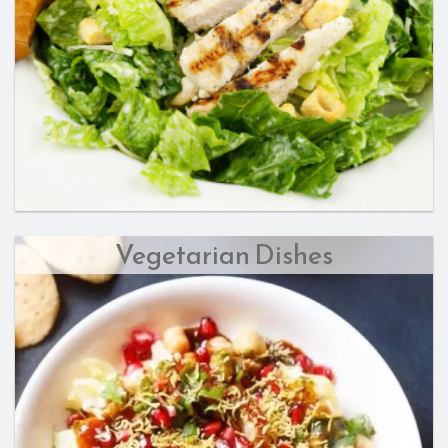
Vegetarian Dishes