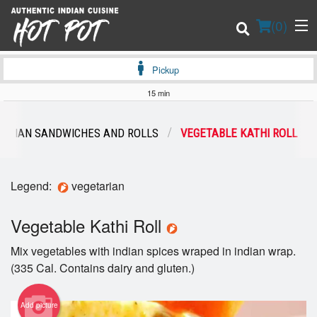
(
0
)
Pickup
15 min
Order Online
TARIAN SANDWICHES AND ROLLS
VEGETABLE KATHI ROLL
Location
Legend:
vegetarian
Login
Vegetable Kathi Roll
Registration
Mix vegetables with indian spices wraped in indian wrap.
Cart (0)
(335 Cal. Contains dairy and gluten.)
Add picture
Search