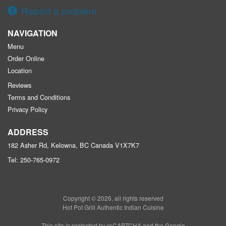
Report a problem
NAVIGATION
Menu
Order Online
Location
Reviews
Terms and Conditions
Privacy Policy
ADDRESS
182 Asher Rd, Kelowna, BC
Canada
V1X7K7
Tel:
250-765-0972
Copyright © 2026, all rights reserved
Hot Pot Grill Authentic Indian Cuisine
This site is protected by reCAPTCHA and the Google