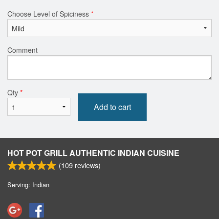
Choose Level of Spiciness
*
Comment
Qty
*
Add to cart
HOT POT GRILL AUTHENTIC INDIAN CUISINE
(
109
reviews)
Serving: Indian