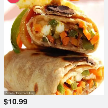
Photo for Reference Only
$
10.99