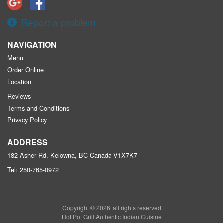
Report a problem
NAVIGATION
Menu
Order Online
Location
Reviews
Terms and Conditions
Privacy Policy
ADDRESS
182 Asher Rd, Kelowna, BC
Canada
V1X7K7
Tel:
250-765-0972
Copyright © 2026, all rights reserved
Hot Pot Grill Authentic Indian Cuisine