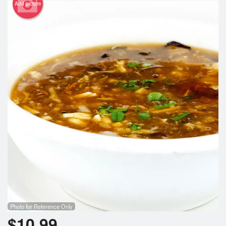
Add picture
Photo for Reference Only
$
10.99