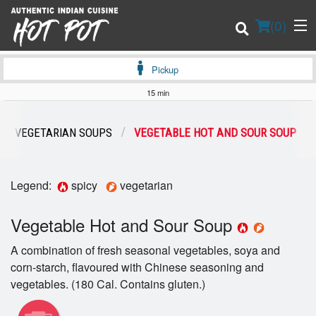
(
0
)
Pickup
15 min
Order Online
VEGETARIAN SOUPS
VEGETABLE HOT AND SOUR SOUP
Location
Legend:
spicy
vegetarian
Login
Vegetable Hot and Sour Soup
Registration
A combination of fresh seasonal vegetables, soya and
Cart (0)
corn-starch, flavoured with Chinese seasoning and
vegetables. (180 Cal. Contains gluten.)
Search