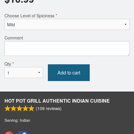
Choose Level of Spiciness
*
Comment
Qty
*
Add to cart
HOT POT GRILL AUTHENTIC INDIAN CUISINE
(
109
reviews)
Serving: Indian