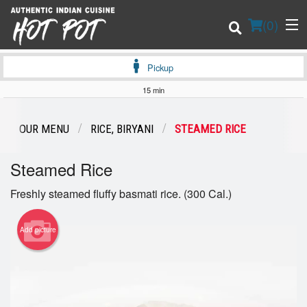
(
0
)
Pickup
15 min
Order Online
OUR MENU
RICE, BIRYANI
STEAMED RICE
Location
Steamed Rice
Login
Freshly steamed fluffy basmati rice. (300 Cal.)
Registration
Add picture
Cart (0)
Search