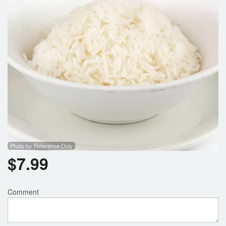
Photo for Reference Only
$
7.99
Comment