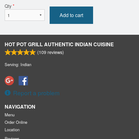
Qty
*
Add to cart
HOT POT GRILL AUTHENTIC INDIAN CUISINE
(
109
reviews)
Serving: Indian
Report a problem
NAVIGATION
Menu
Order Online
Location
Reviews