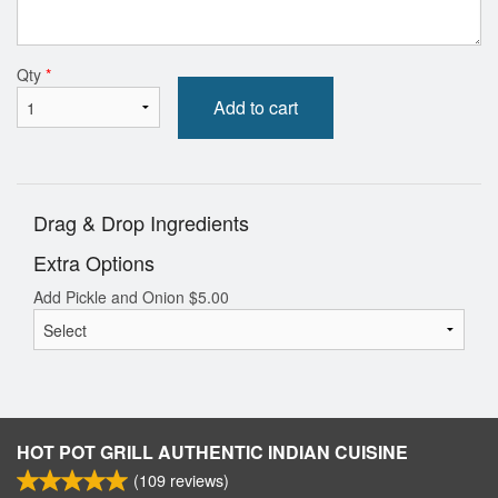
Qty
*
Add to cart
Drag & Drop Ingredients
Extra Options
Add Pickle and Onion
$
5.00
HOT POT GRILL AUTHENTIC INDIAN CUISINE
(
109
reviews)