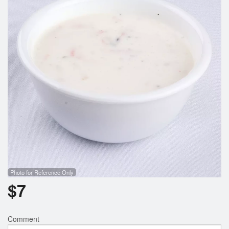
Photo for Reference Only
$
7
Comment