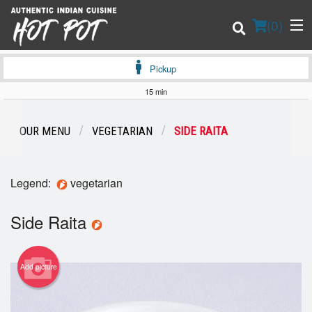
(
0
)
Pickup
15 min
Order Online
OUR MENU
VEGETARIAN
SIDE RAITA
Location
Legend:
vegetarian
Login
Side Raita
Registration
Cart (0)
Add picture
Search