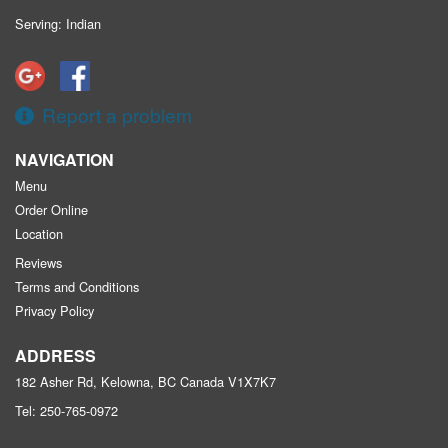
Serving: Indian
Report a problem
NAVIGATION
Menu
Order Online
Location
Reviews
Terms and Conditions
Privacy Policy
ADDRESS
182 Asher Rd, Kelowna, BC
Canada
V1X7K7
Tel:
250-765-0972