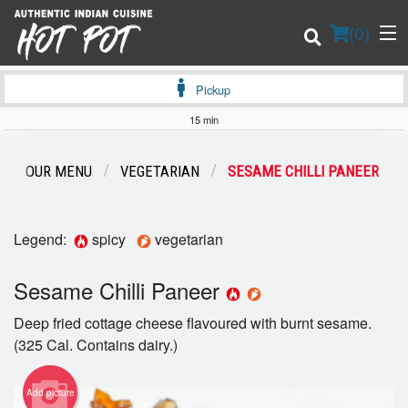
(
0
)
Pickup
15 min
Order Online
OUR MENU
VEGETARIAN
SESAME CHILLI PANEER
Location
Legend:
spicy
vegetarian
Login
Sesame Chilli Paneer
Registration
Deep fried cottage cheese flavoured with burnt sesame.
Cart (0)
(325 Cal. Contains dairy.)
Add picture
Search