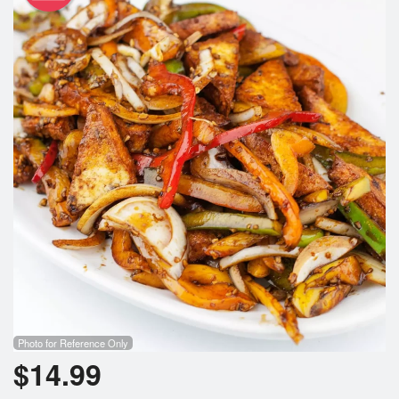
Photo for Reference Only
$
14.99