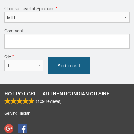
Choose Level of Spiciness
*
Comment
Qty
*
Add to cart
HOT POT GRILL AUTHENTIC INDIAN CUISINE
(
109
reviews)
Serving: Indian