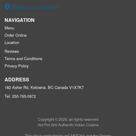
Report a problem
NAVIGATION
Menu
Order Online
Location
Reviews
Terms and Conditions
Privacy Policy
ADDRESS
182 Asher Rd, Kelowna, BC
Canada
V1X7K7
Tel:
250-765-0972
Copyright © 2026, all rights reserved
Hot Pot Grill Authentic Indian Cuisine
This site is protected by reCAPTCHA and the Google