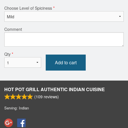
Choose Level of Spiciness
*
Comment
Qty
*
Add to cart
HOT POT GRILL AUTHENTIC INDIAN CUISINE
(
109
reviews)
Serving: Indian