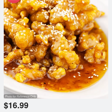
Photo for Reference Only
$
16.99