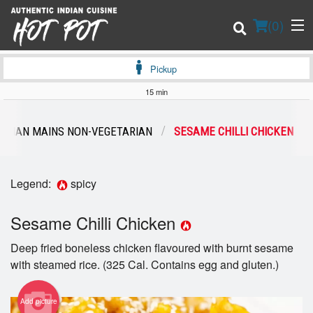
(
0
)
Pickup
15 min
Order Online
ASIAN MAINS NON-VEGETARIAN
SESAME CHILLI CHICKEN
Location
Legend:
spicy
Login
Sesame Chilli Chicken
Registration
Deep fried boneless chicken flavoured with burnt sesame
Cart (0)
with steamed rice. (325 Cal. Contains egg and gluten.)
Add picture
Search