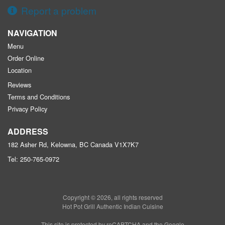
Report a problem
NAVIGATION
Menu
Order Online
Location
Reviews
Terms and Conditions
Privacy Policy
ADDRESS
182 Asher Rd, Kelowna, BC
Canada
V1X7K7
Tel:
250-765-0972
Copyright © 2026, all rights reserved
Hot Pot Grill Authentic Indian Cuisine
This site is protected by reCAPTCHA and the Google