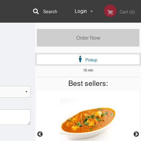
Search
Login
Cart (0)
Registration
Order Now
Pickup
15 min
Best sellers: