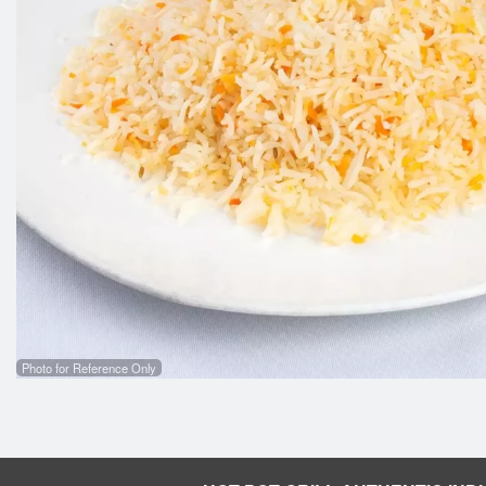
Butter Chicken
$16.99
Photo for Reference Only