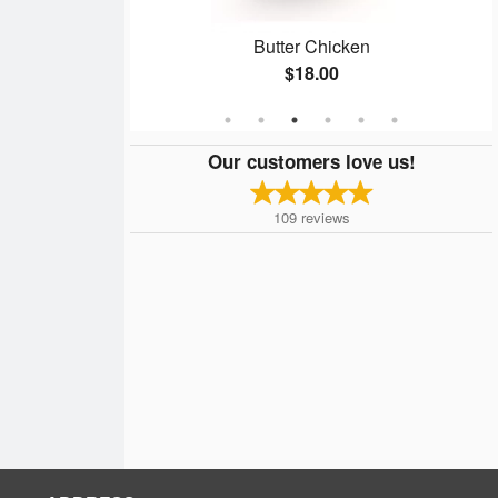
Butter Chicken
$18.00
Our customers love us!
109
reviews