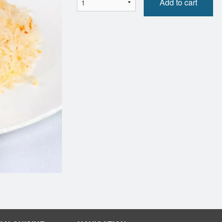
Add to cart
Naan (1 pc)
Side Rice
$5.50
$7.00