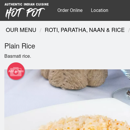
Order Online
Location
OUR MENU
ROTI, PARATHA, NAAN & RICE
Plain Rice
Basmati rice.
Add picture