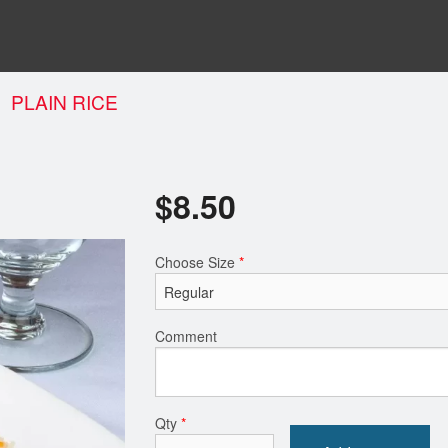
PLAIN RICE
$
8.50
Choose Size
*
Comment
Qty
*