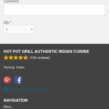
Comment
Qty
*
HOT POT GRILL AUTHENTIC INDIAN CUISINE
(
109
reviews)
Serving: Indian
Report a problem
NAVIGATION
Menu