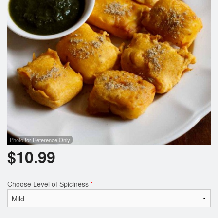
Photo for Reference Only
$
10.99
Choose Level of Spiciness
*