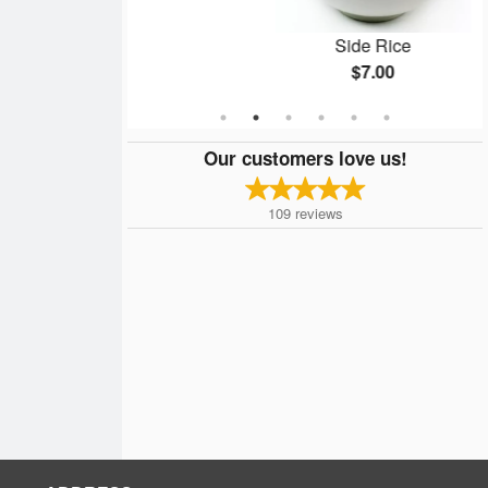
c)
Side Rice
$7.00
Our customers love us!
109
reviews