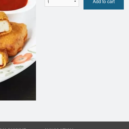
Add to cart
Butter Chicken
Naan (1 p
$16.99
$5.50