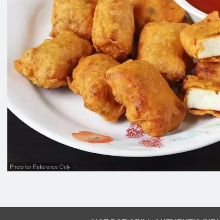
Photo for Reference Only