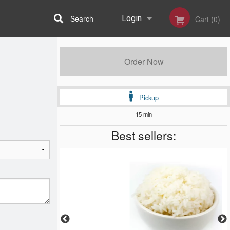
Search
Login
Cart (0)
Registration
Order Now
Pickup
15 min
Best sellers: