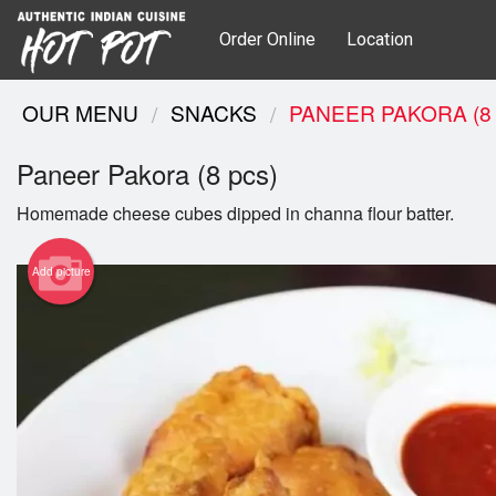
Order Online
Location
OUR MENU
SNACKS
PANEER PAKORA (8
Paneer Pakora (8 pcs)
Homemade cheese cubes dipped in channa flour batter.
Add picture