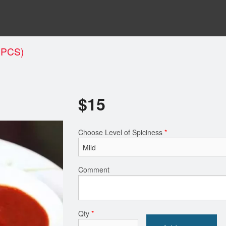
 PCS)
$
15
Choose Level of Spiciness
*
Comment
Qty
*