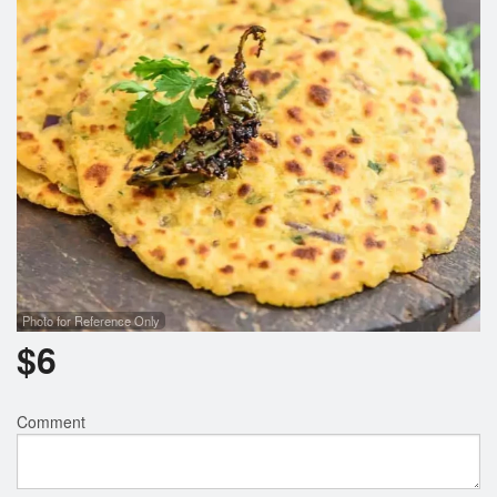
Photo for Reference Only
$
6
Comment