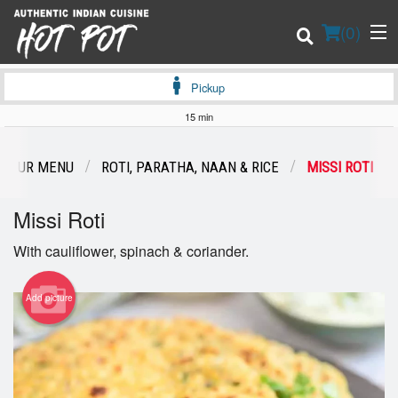
(
0
)
Pickup
15 min
Order Online
OUR MENU
ROTI, PARATHA, NAAN & RICE
MISSI ROTI
Location
Missi Roti
Login
With cauliflower, spinach & coriander.
Registration
Add picture
Cart (0)
Search