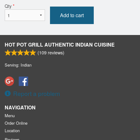
Qty
*
Add to cart
HOT POT GRILL AUTHENTIC INDIAN CUISINE
(
109
reviews)
Serving: Indian
Report a problem
NAVIGATION
Menu
Order Online
Location
Reviews