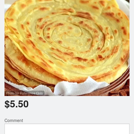
Photo for Reference Only
$
5.50
Comment