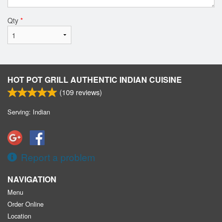
Qty
*
HOT POT GRILL AUTHENTIC INDIAN CUISINE
(
109
reviews)
Serving: Indian
Report a problem
NAVIGATION
Menu
Order Online
Location