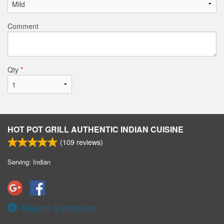
Comment
Qty
*
HOT POT GRILL AUTHENTIC INDIAN CUISINE
(
109
reviews)
Serving: Indian
Report a problem