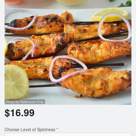
Photo for Reference Only
$
16.99
Choose Level of Spiciness
*