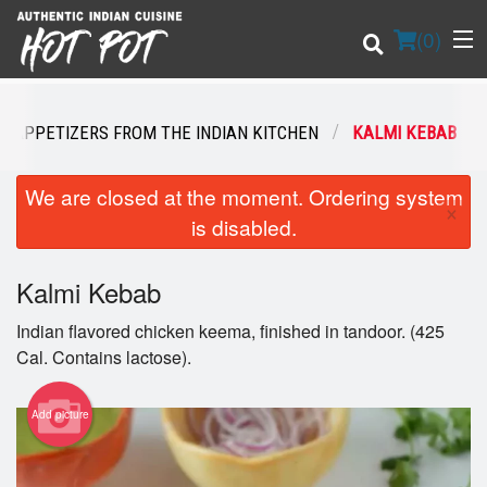
(
0
)
N APPETIZERS FROM THE INDIAN KITCHEN
KALMI KEBAB
Order Online
We are closed at the moment. Ordering system
×
is disabled.
Location
Kalmi Kebab
Login
Indian flavored chicken keema, finished in tandoor. (425
Registration
Cal. Contains lactose).
Cart (0)
Add picture
Search