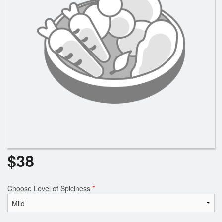
$
38
Choose Level of Spiciness
*