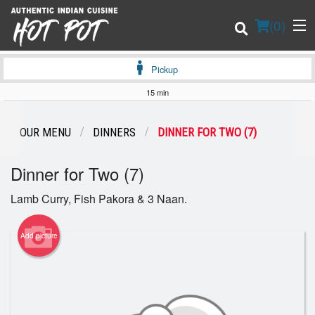
(
0
)
Pickup
15 min
Order Online
OUR MENU
DINNERS
DINNER FOR TWO (7)
Location
Dinner for Two (7)
Login
Lamb Curry, Fish Pakora & 3 Naan.
Registration
Add picture
Cart (0)
Search