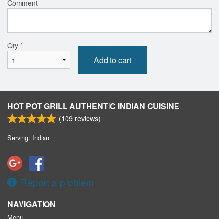
Comment
Qty
*
Add to cart
HOT POT GRILL AUTHENTIC INDIAN CUISINE
(
109
reviews)
Serving: Indian
Report a problem
NAVIGATION
Menu