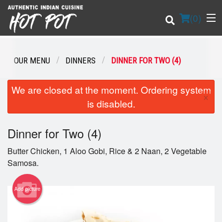
(
0
)
OUR MENU
DINNERS
DINNER FOR TWO (4)
Order Online
We are closed at the moment. Ordering system
×
is disabled.
Location
Dinner for Two (4)
Login
Butter Chicken, 1 Aloo Gobi, Rice & 2 Naan, 2 Vegetable
Registration
Samosa.
Cart (0)
Add picture
Search