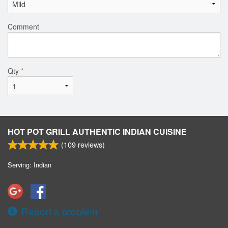
Comment
Qty
*
HOT POT GRILL AUTHENTIC INDIAN CUISINE
(
109
reviews)
Serving: Indian
Report a problem