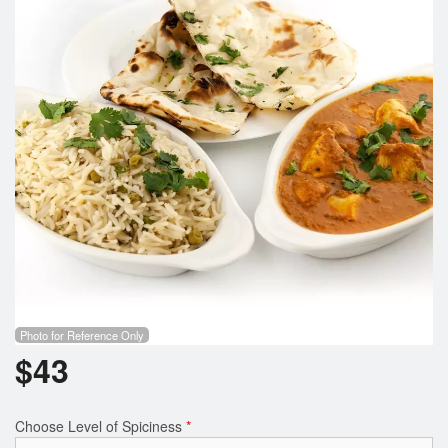
Photo for Reference Only
$
43
Choose Level of Spiciness
*