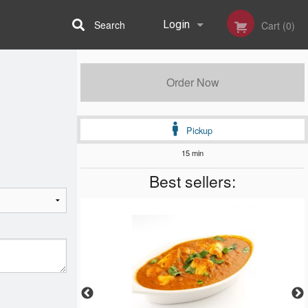
Search
Login
Cart (0)
Registration
Order Now
Pickup
15 min
Best sellers: