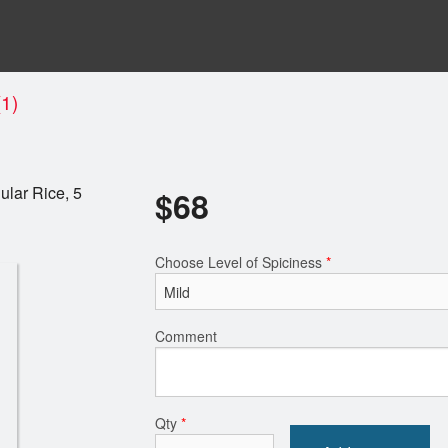
1)
ular Rice, 5
$
68
Choose Level of Spiciness
*
Comment
Qty
*