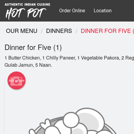
Order Online
Location
OUR MENU
DINNERS
DINNER FOR FIVE (
Dinner for Five (1)
1 Butter Chicken, 1 Chilly Paneer, 1 Vegetable Pakora, 2 Reg
Gulab Jamun, 5 Naan.
Add picture