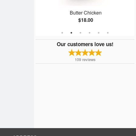
ken
Butter Chicken
$18.00
Our customers love us!
109
reviews