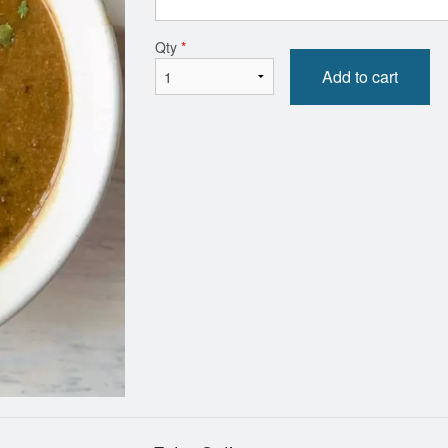
Butter Chicken
Side Rice
Qty
*
$16.99
$7.00
Add to cart