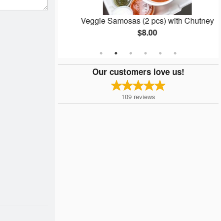
Veggie Samosas (2 pcs) with Chutney
$8.00
Our customers love us!
109
reviews