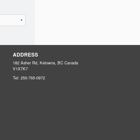
ADDRESS
182 Asher Rd, Kelowna, BC
Canada
V1X7K7
Tel:
250-765-0972