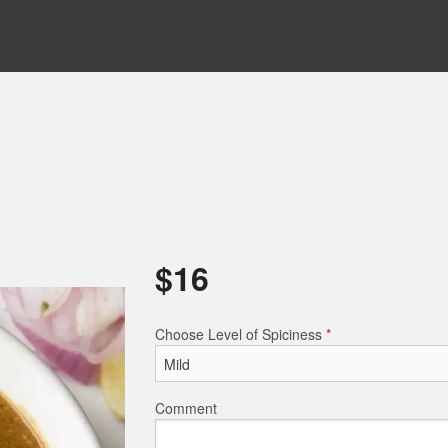
$
16
Choose Level of Spiciness
*
Comment