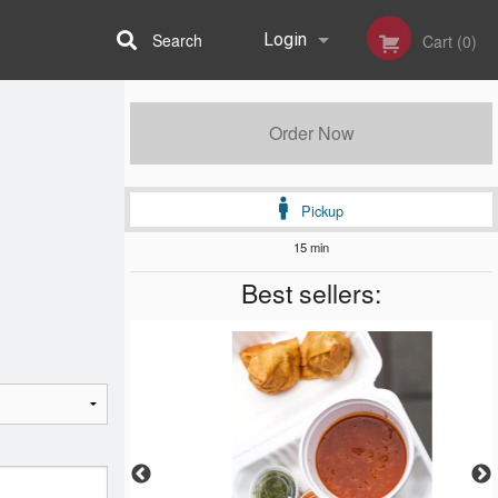
Search
Login
Cart (0)
Registration
Order Now
Pickup
15 min
Best sellers: