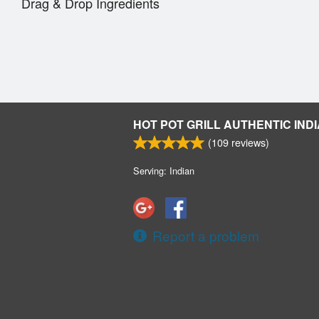
Drag & Drop Ingredients
HOT POT GRILL AUTHENTIC INDI
(
109
reviews)
Serving: Indian
Report a problem