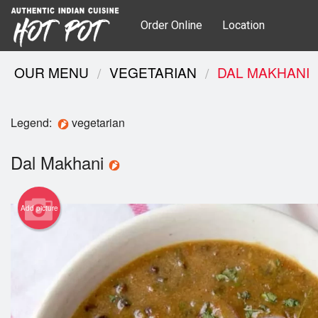
Order Online
Location
OUR MENU
VEGETARIAN
DAL MAKHANI
Legend:
vegetarian
Dal Makhani
Add picture