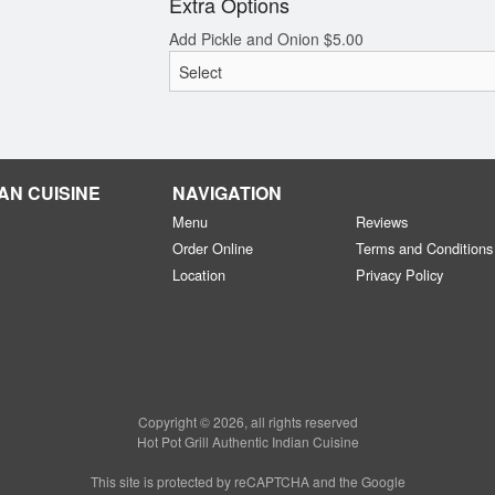
Extra Options
Add Pickle and Onion
$
5.00
AN CUISINE
NAVIGATION
Menu
Reviews
Order Online
Terms and Conditions
Location
Privacy Policy
Copyright © 2026, all rights reserved
Hot Pot Grill Authentic Indian Cuisine
This site is protected by reCAPTCHA and the Google