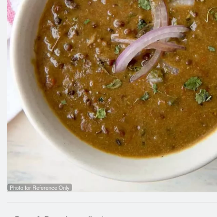
Photo for Reference Only