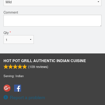
Comment
Qty
*
HOT POT GRILL AUTHENTIC INDIAN CUISINE
(
109
reviews)
Serving: Indian
Report a problem