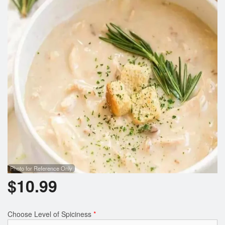
Photo for Reference Only
$
10.99
Choose Level of Spiciness
*