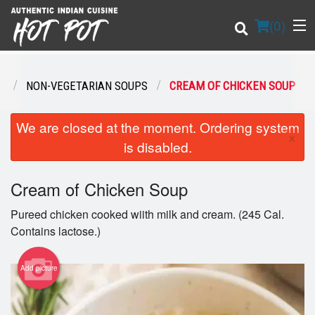
(
0
)
S
NON-VEGETARIAN SOUPS
CREAM OF CHICKEN SOUP
Order Online
We are closed at the moment. Ordering system
×
is disabled.
Location
Cream of Chicken Soup
Login
Pureed chicken cooked wiith milk and cream. (245 Cal.
Registration
Contains lactose.)
Cart (0)
Add picture
Search