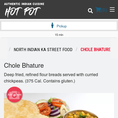
(
0
)
Pickup
15 min
Order Online
ENU
NORTH INDIAN KA STREET FOOD
CHOLE BHATURE
Location
Chole Bhature
Login
Deep fried, refined flour breads served with curried
chickpeas. (375 Cal. Contains gluten.)
Registration
Add picture
Cart (0)
Search