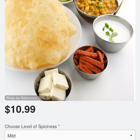
Photo for Reference Only
$
10.99
Choose Level of Spiciness
*