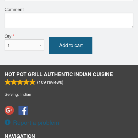
Comment
Qty
*
Add to cart
HOT POT GRILL AUTHENTIC INDIAN CUISINE
(
109
reviews)
Serving: Indian
Report a problem
NAVIGATION