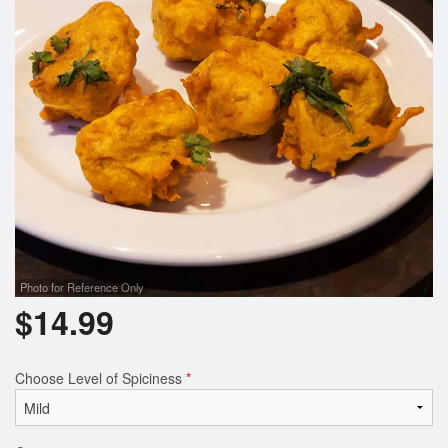
Photo for Reference Only
$
14.99
Choose Level of Spiciness
*