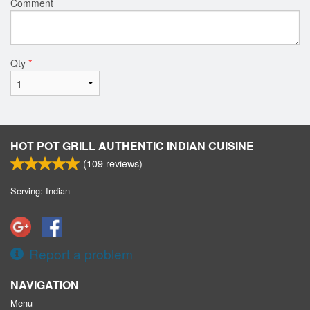
Comment
Qty
*
HOT POT GRILL AUTHENTIC INDIAN CUISINE
(
109
reviews)
Serving: Indian
Report a problem
NAVIGATION
Menu