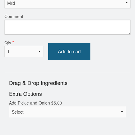
Comment
Qty
*
Add to cart
Drag & Drop Ingredients
Extra Options
Add Pickle and Onion
$
5.00