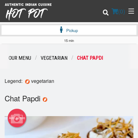
(
0
)
Pickup
15 min
Order Online
OUR MENU
VEGETARIAN
CHAT PAPDI
Location
Legend:
vegetarian
Login
Chat Papdi
Registration
Cart (0)
Add picture
Search