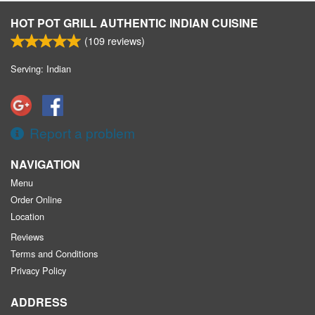
HOT POT GRILL AUTHENTIC INDIAN CUISINE
(
109
reviews)
Serving: Indian
Report a problem
NAVIGATION
Menu
Order Online
Location
Reviews
Terms and Conditions
Privacy Policy
ADDRESS