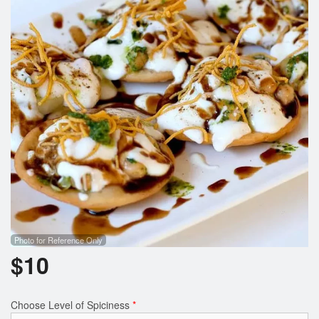
Photo for Reference Only
$
10
Choose Level of Spiciness
*