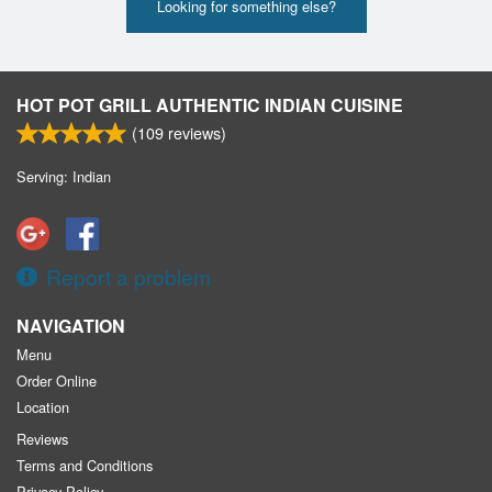
Looking for something else?
HOT POT GRILL AUTHENTIC INDIAN CUISINE
(
109
reviews)
Serving: Indian
Report a problem
NAVIGATION
Menu
Order Online
Location
Reviews
Terms and Conditions
Privacy Policy