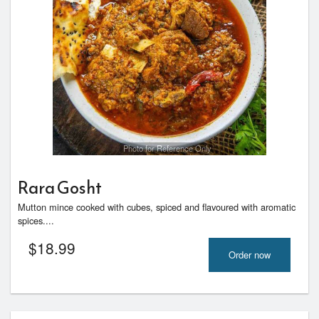
Photo for Reference Only
Rara Gosht
Mutton mince cooked with cubes, spiced and flavoured with aromatic
spices....
$
18.99
Order now