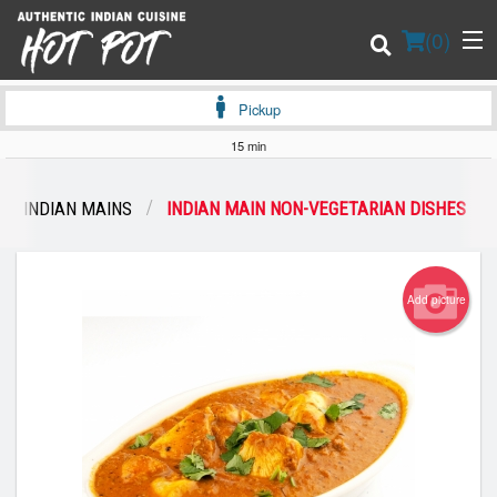
(
0
)
Pickup
15 min
Order Online
INDIAN MAINS
INDIAN MAIN NON-VEGETARIAN DISHES
Location
Login
Add picture
Registration
Cart (0)
Search