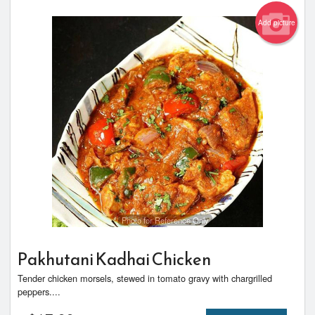
Add picture
Photo for Reference Only
Pakhutani Kadhai Chicken
Tender chicken morsels, stewed in tomato gravy with chargrilled
peppers....