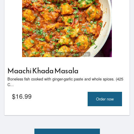
Photo for Reference Only
Maachi Khada Masala
Boneless fish cooked with ginger-garlic paste and whole spices. (425
C...
$
16.99
Order now