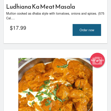
Ludhiana Ka Meat Masala
Mutton cooked as dhaba style with tomatoes, onions and spices. (575
Cal....
$
17.99
Order now
Add picture