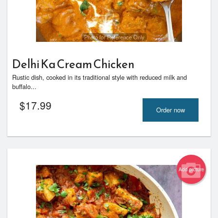
Photo for Reference Only
Delhi Ka Cream Chicken
Rustic dish, cooked in its traditional style with reduced milk and
buffalo...
$
17.99
Order now
Add picture