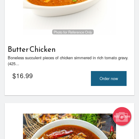
Photo for Reference Only
Butter Chicken
Boneless succulent pieces of chicken simmered in rich tomato gravy.
(425...
$
16.99
Order now
Add picture