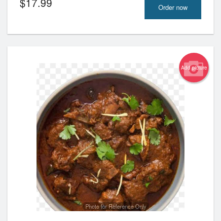
$
17.99
Order now
Add picture
Photo for Reference Only