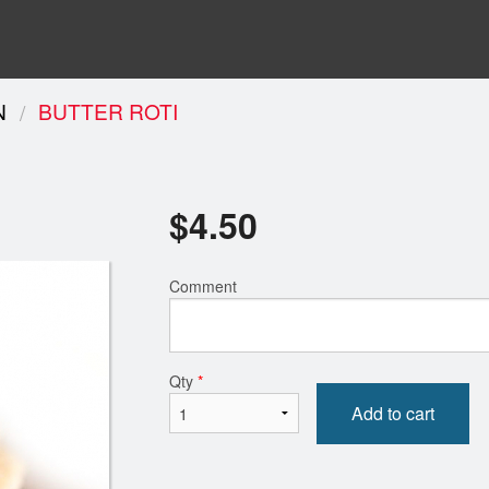
N
BUTTER ROTI
$
4.50
Comment
Qty
*
Add to cart