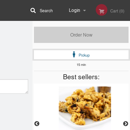
Search
Login
Cart (0)
Registration
Order Now
Pickup
15 min
Best sellers: