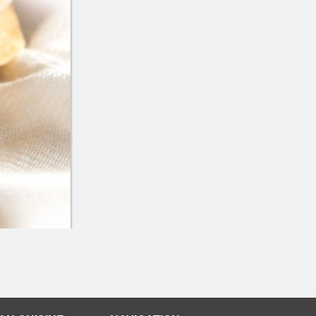
Butter Chicken
Butter Chic
$16.99
$18.00