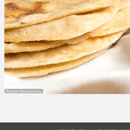
Photo for Reference Only