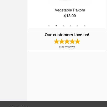
ken
Vegetable Pakora
$13.00
Our customers love us!
109
reviews