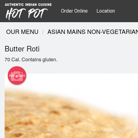
Order Online
Location
OUR MENU
ASIAN MAINS NON-VEGETARIA
Butter Roti
70 Cal. Contains gluten.
Add picture