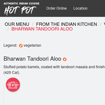
Order Online
Location
OUR MENU
FROM THE INDIAN KITCHEN
BHARWAN TANDOORI ALOO
Legend:
vegetarian
Bharwan Tandoori Aloo
Stuffed potato barrels, coated with tandoori masala and finish
(425 Cal).
Add picture