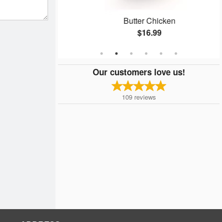
kora
Butter Chicken
$16.99
Our customers love us!
109
reviews