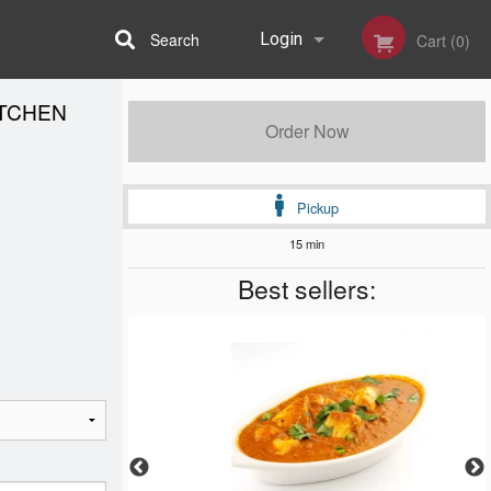
Search
Login
Cart (0)
ITCHEN
Registration
Order Now
Pickup
15 min
Best sellers: