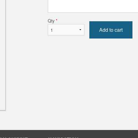
ie Samosas (2 pcs) with Chutney
Vegetable Pa
$8.00
$13.00
Qty
*
Add to cart