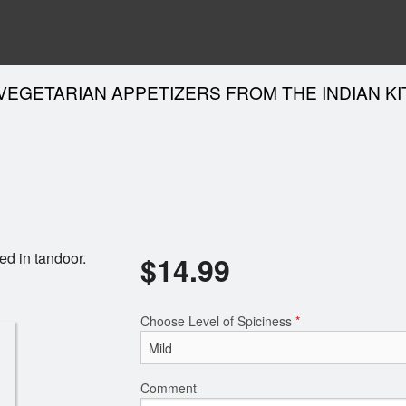
VEGETARIAN APPETIZERS FROM THE INDIAN K
ed in tandoor.
$
14.99
Choose Level of Spiciness
*
Comment