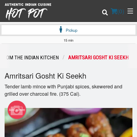
(
0
)
Pickup
15 min
Order Online
 FROM THE INDIAN KITCHEN
AMRITSARI GOSHT KI SEEKH
Location
Amritsari Gosht Ki Seekh
Login
Tender lamb mince with Punjabi spices, skewered and
grilled over charcoal fire. (375 Cal).
Registration
Add picture
Cart (0)
Search