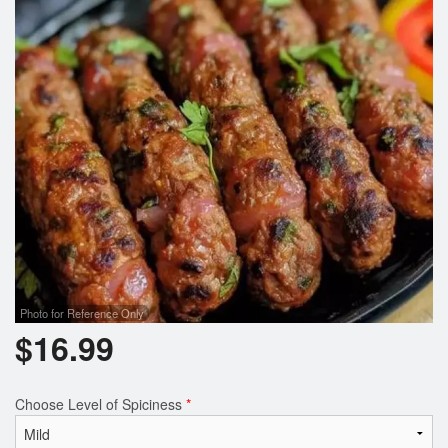
Photo for Reference Only
$
16.99
Choose Level of Spiciness
*