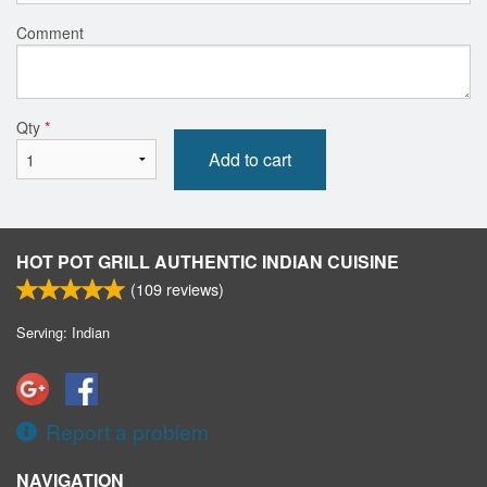
Comment
Qty
*
Add to cart
HOT POT GRILL AUTHENTIC INDIAN CUISINE
(
109
reviews)
Serving: Indian
Report a problem
NAVIGATION