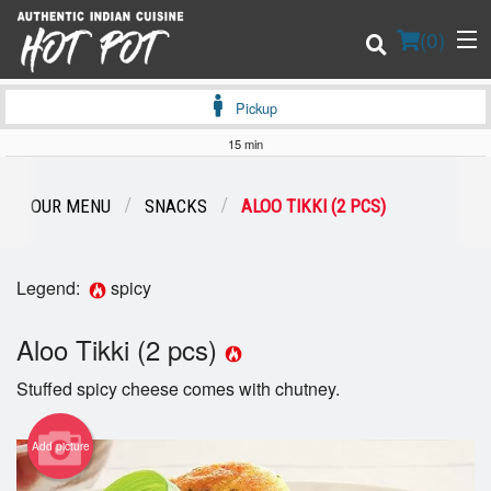
(
0
)
Pickup
15 min
Order Online
OUR MENU
SNACKS
ALOO TIKKI (2 PCS)
Location
Legend:
spicy
Login
Aloo Tikki (2 pcs)
Registration
Stuffed spicy cheese comes with chutney.
Cart (0)
Add picture
Search