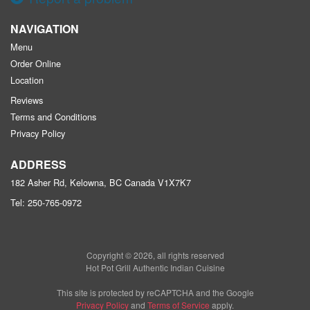
NAVIGATION
Menu
Order Online
Location
Reviews
Terms and Conditions
Privacy Policy
ADDRESS
182 Asher Rd, Kelowna, BC
Canada
V1X7K7
Tel:
250-765-0972
Copyright © 2026, all rights reserved
Hot Pot Grill Authentic Indian Cuisine
This site is protected by reCAPTCHA and the Google
Privacy Policy
and
Terms of Service
apply.