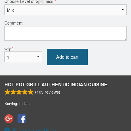
Choose Level of Spiciness
*
Comment
Qty
*
Add to cart
HOT POT GRILL AUTHENTIC INDIAN CUISINE
(
109
reviews)
Serving: Indian
Report a problem