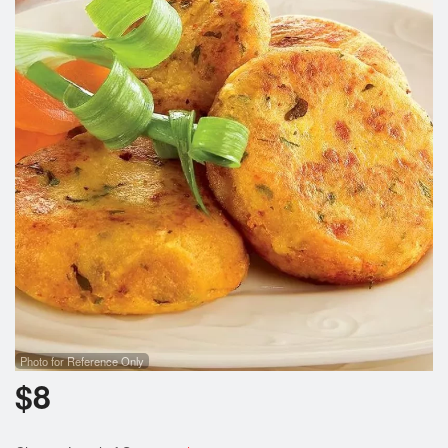
Photo for Reference Only
$
8