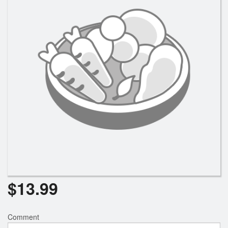
$
13.99
Comment