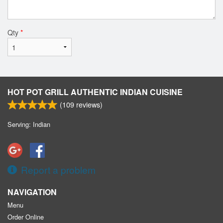
Qty
*
HOT POT GRILL AUTHENTIC INDIAN CUISINE
(
109
reviews)
Serving: Indian
Report a problem
NAVIGATION
Menu
Order Online