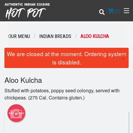
(
0
)
OUR MENU
INDIAN BREADS
ALOO KULCHA
Order Online
We are closed at the moment. Ordering system
×
is disabled.
Location
Aloo Kulcha
Login
Stuffed with potatoes, poppy seed colongy, served with
Registration
chickpeas. (275 Cal. Contains gluten.)
Cart (0)
Add picture
Search