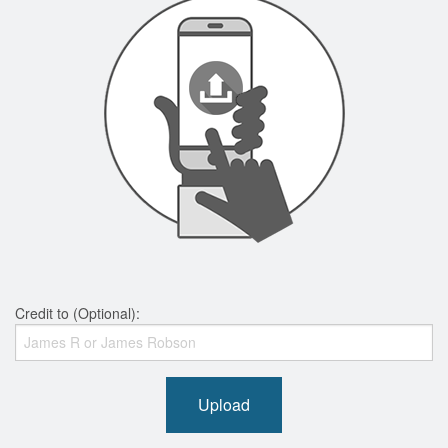
Credit to (Optional):
Upload