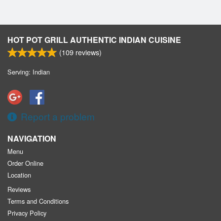
HOT POT GRILL AUTHENTIC INDIAN CUISINE
(
109
reviews)
Serving: Indian
Report a problem
NAVIGATION
Menu
Order Online
Location
Reviews
Terms and Conditions
Privacy Policy