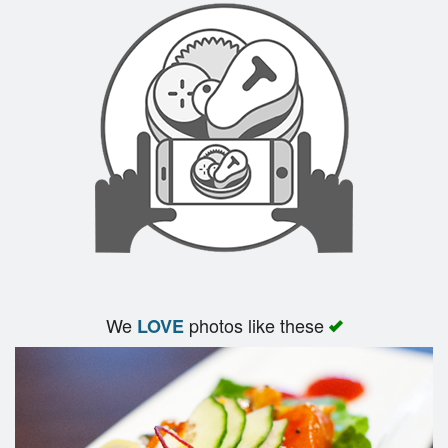
We
photos like these
LOVE