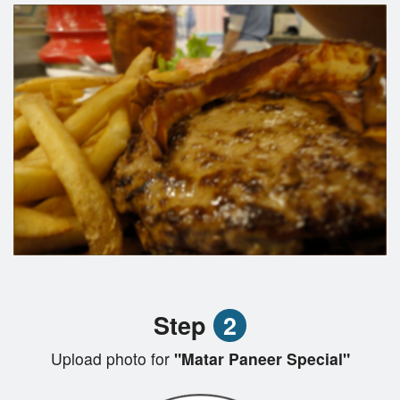
Step
2
Upload photo for
"Matar Paneer Special"