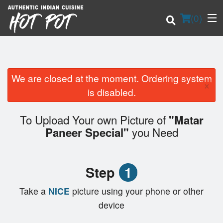
(
0
)
We are closed at the moment. Ordering system
×
Order Online
is disabled.
Location
To Upload Your own Picture of
"Matar
you Need
Paneer Special"
Login
Registration
Step
1
Cart (0)
Take a
NICE
picture using your phone or other
device
Search