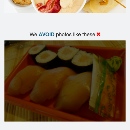
We
photos like these
AVOID