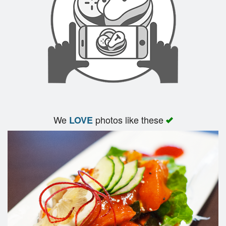
We
photos like these
LOVE