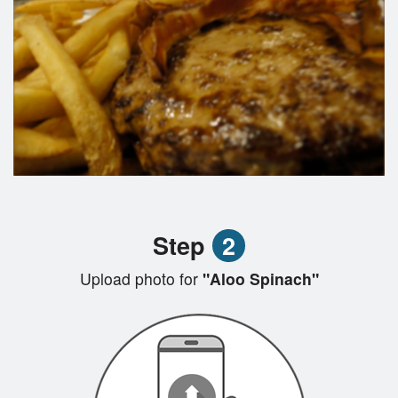
Step
2
Upload photo for
"Aloo Spinach"