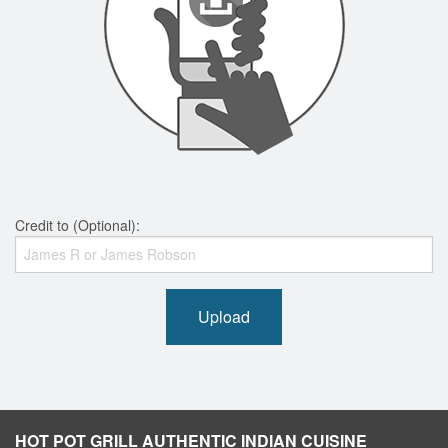
Credit to (Optional):
Upload
HOT POT GRILL AUTHENTIC INDIAN CUISINE