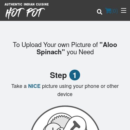
(
0
)
To Upload Your own Picture of
"Aloo
Order Online
you Need
Spinach"
Location
Step
1
Login
Take a
NICE
picture using your phone or other
Registration
device
Cart (0)
Search