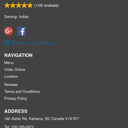
(
109
reviews)
Serving: Indian
Report a problem
NAVIGATION
Menu
Order Online
Location
Reviews
Terms and Conditions
Privacy Policy
ADDRESS
182 Asher Rd, Kelowna, BC
Canada
V1X7K7
Tel:
250-765-0972