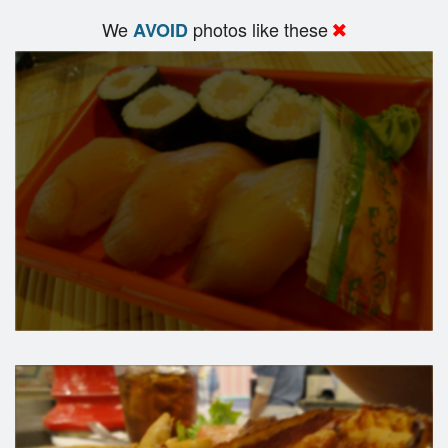
We
photos like these
AVOID